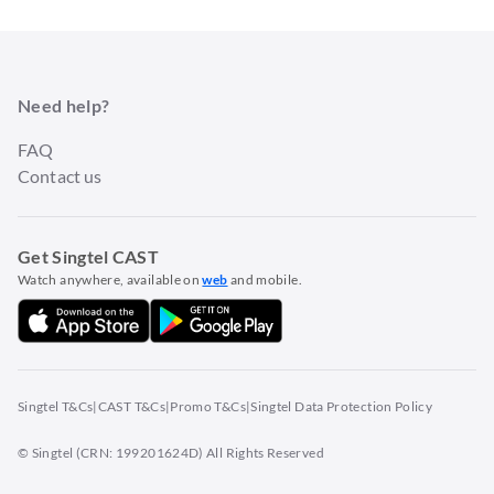
Need help?
FAQ
Contact us
Get Singtel CAST
Watch anywhere, available on
web
and mobile.
Singtel T&Cs
|
CAST T&Cs
|
Promo T&Cs
|
Singtel Data Protection Policy
© Singtel (CRN: 199201624D) All Rights Reserved