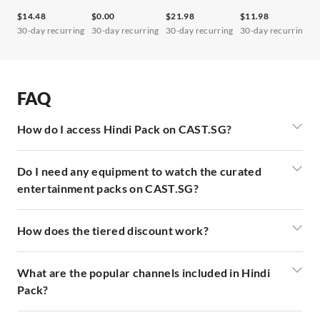
$14.48
$0.00
$21.98
$11.98
$
30-day recurring
30-day recurring
30-day recurring
30-day recurring
3
FAQ
How do I access Hindi Pack on CAST.SG?
Do I need any equipment to watch the curated
entertainment packs on CAST.SG?
How does the tiered discount work?
What are the popular channels included in Hindi
Pack?