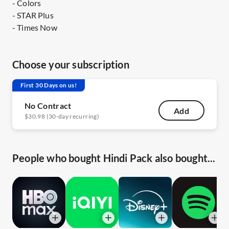
- Colors
- STAR Plus
- Times Now
Choose your subscription
First 30 Days on us!
No Contract
Add
$30.98 (30-day recurring)
People who bought Hindi Pack also bought...