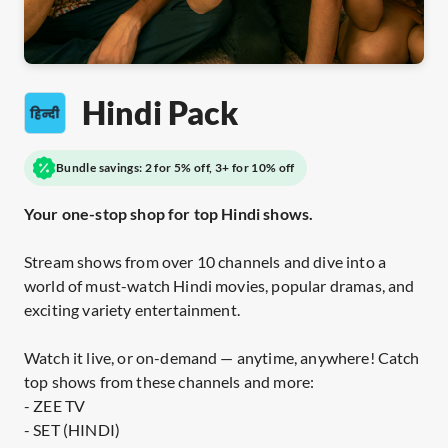
Hindi Pack
Bundle savings: 2 for 5% off, 3+ for 10% off
Your one-stop shop for top Hindi shows.
Stream shows from over 10 channels and dive into a
world of must-watch Hindi movies, popular dramas, and
exciting variety entertainment.
Watch it live, or on-demand — anytime, anywhere! Catch
top shows from these channels and more:
- ZEE TV
- SET (HINDI)