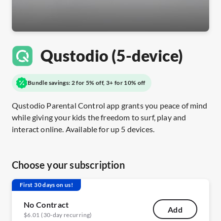
Qustodio (5-device)
Bundle savings: 2 for 5% off, 3+ for 10% off
Qustodio Parental Control app grants you peace of mind
while giving your kids the freedom to surf, play and
interact online. Available for up 5 devices.
Choose your subscription
First 30 days on us!
No Contract
Add
$6.01 (30-day recurring)