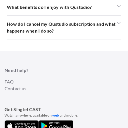
What benefits do I enjoy with Qustodio?
How do I cancel my Qustudio subscription and what
happens when I do so?
Need help?
FAQ
Contact us
Get Singtel CAST
Watch anywhere, available on
web
and mobile.