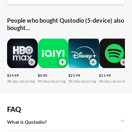
People who bought Qustodio (5-device) also
bought...
$14.48
$0.00
$21.98
$11.98
$
30-day recurring
30-day recurring
30-day recurring
30-day recurring
3
FAQ
What is Qustodio?