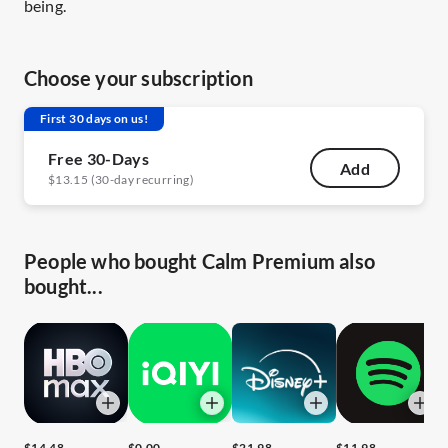
being.
Choose your subscription
First 30 days on us!
Free 30-Days
Add
$13.15 (30-day recurring)
People who bought Calm Premium also
bought...
$14.48
$0.00
$21.98
$11.98
$