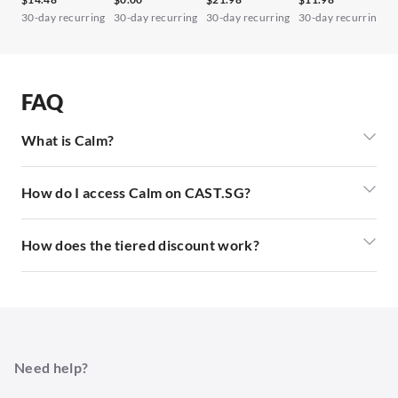
30-day recurring
30-day recurring
30-day recurring
30-day recurring
3
FAQ
What is Calm?
How do I access Calm on CAST.SG?
How does the tiered discount work?
Need help?