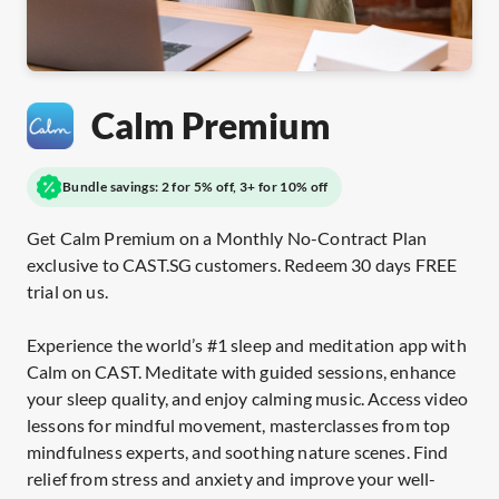
Calm Premium
Bundle savings: 2 for 5% off, 3+ for 10% off
Get Calm Premium on a Monthly No-Contract Plan
exclusive to CAST.SG customers. Redeem 30 days FREE
trial on us.
Experience the world’s #1 sleep and meditation app with
Calm on CAST. Meditate with guided sessions, enhance
your sleep quality, and enjoy calming music. Access video
lessons for mindful movement, masterclasses from top
mindfulness experts, and soothing nature scenes. Find
relief from stress and anxiety and improve your well-