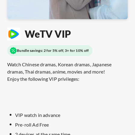
WeTV VIP
Bundle savings: 2 for 5% off, 3+ for 10% off
Watch Chinese dramas, Korean dramas, Japanese
dramas, Thai dramas, anime, movies and more!
Enjoy the following VIP privileges:
VIP watch in advance
Pre-roll Ad Free
2 devices at the same time