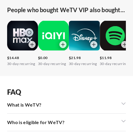
People who bought WeTV VIP also bought...
$14.48
$0.00
$21.98
$11.98
$
30-day recurring
30-day recurring
30-day recurring
30-day recurring
3
FAQ
What is WeTV?
Who is eligible for WeTV?