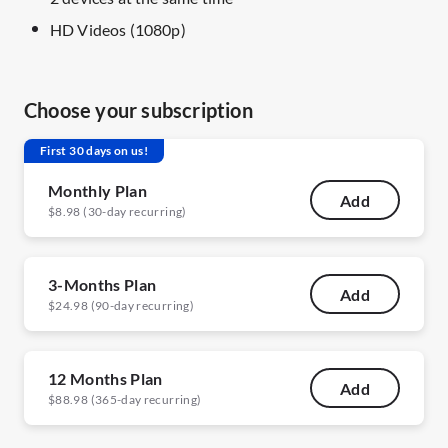
HD Videos (1080p)
Choose your subscription
First 30 days on us!
Monthly Plan
Add
$8.98 (30-day recurring)
3-Months Plan
Add
$24.98 (90-day recurring)
12 Months Plan
Add
$88.98 (365-day recurring)