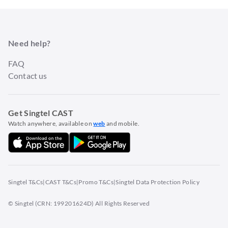
Need help?
FAQ
Contact us
Get Singtel CAST
Watch anywhere, available on
web
and mobile.
Singtel T&Cs
|
CAST T&Cs
|
Promo T&Cs
|
Singtel Data Protection Policy
© Singtel (CRN: 199201624D) All Rights Reserved