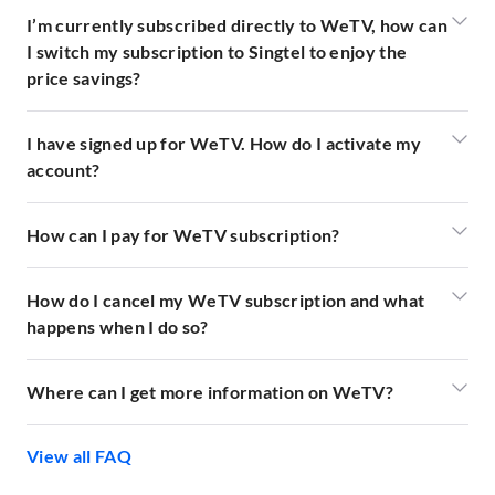
I’m currently subscribed directly to WeTV, how can
I switch my subscription to Singtel to enjoy the
price savings?
I have signed up for WeTV. How do I activate my
account?
How can I pay for WeTV subscription?
How do I cancel my WeTV subscription and what
happens when I do so?
Where can I get more information on WeTV?
View all FAQ