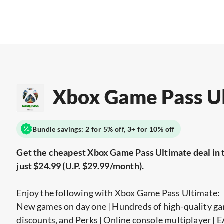
Xbox Game Pass U
Bundle savings: 2 for 5% off, 3+ for 10% off
Get the cheapest Xbox Game Pass Ultimate deal in 
just $24.99 (U.P. $29.99/month).
Enjoy the following with Xbox Game Pass Ultimate:
New games on day one | Hundreds of high-quality ga
discounts, and Perks | Online console multiplayer |