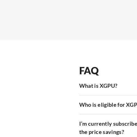
FAQ
What is XGPU?
Who is eligible for XG
I’m currently subscribe
the price savings?