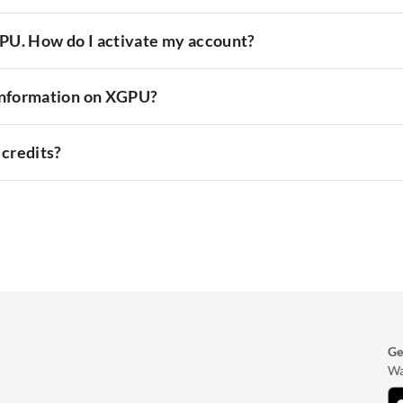
GPU. How do I activate my account?
information on XGPU?
 credits?
Ge
Wa