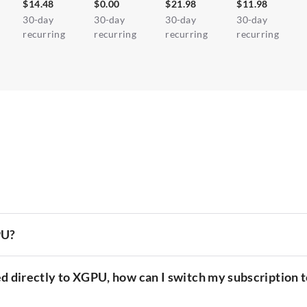
$14.48
$0.00
$21.98
$11.98
30-day
30-day
30-day
30-day
recurring
recurring
recurring
recurring
PU?
d directly to XGPU, how can I switch my subscription t