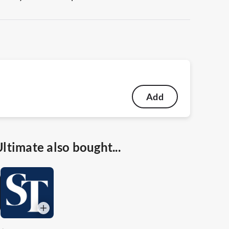
Add
timate also bought...