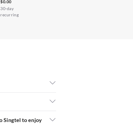
$0.00
30-day
recurring
o Singtel to enjoy