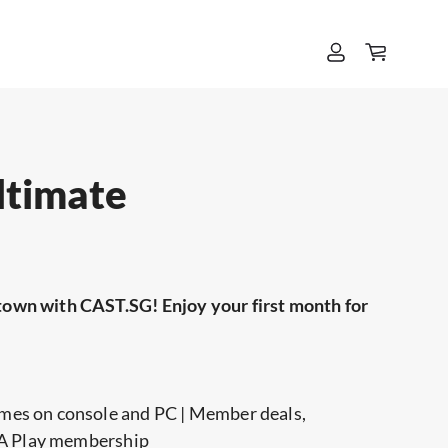
ltimate
town with CAST.SG! Enjoy your first month for
mes on console and PC | Member deals,
 EA Play membership