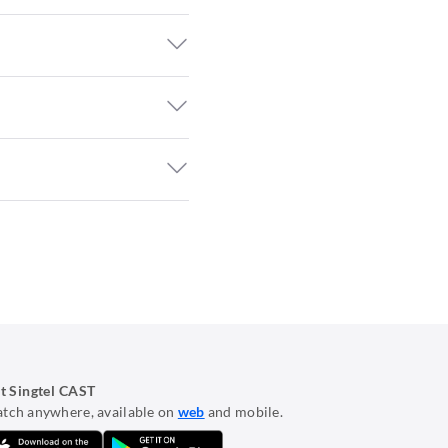
t Singtel CAST
tch anywhere, available on
web
and mobile.