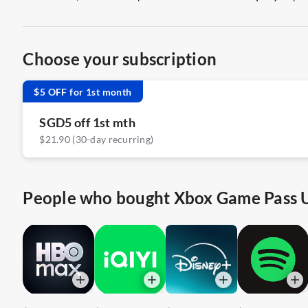
Choose your subscription
$5 OFF for 1st month
SGD5 off 1st mth
$21.90 (30-day recurring)
People who bought Xbox Game Pass Ul