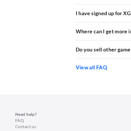
I have signed up for X
Where can I get more 
Do you sell other game
View all FAQ
Need help?
FAQ
Contact us