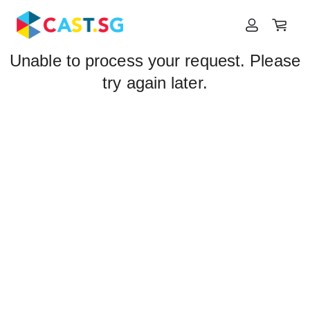
Unable to process your request. Please
try again later.