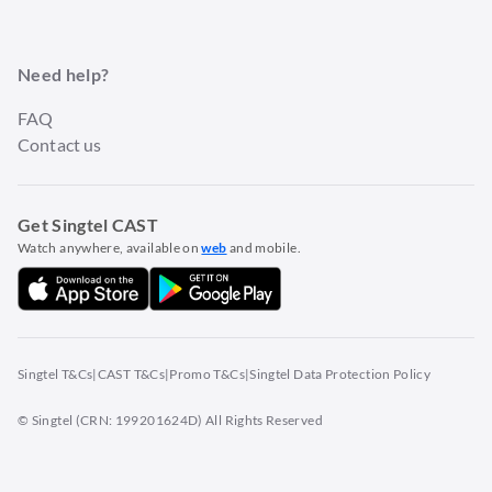
Need help?
FAQ
Contact us
Get Singtel CAST
Watch anywhere, available on
web
and mobile.
Singtel T&Cs
|
CAST T&Cs
|
Promo T&Cs
|
Singtel Data Protection Policy
© Singtel (CRN: 199201624D) All Rights Reserved